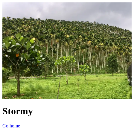
Stormy
Go home